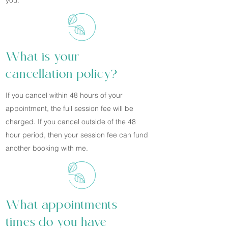
you.
What is your
cancellation policy?
If you cancel within 48 hours of your
appointment, the full session fee will be
charged. If you cancel outside of the 48
hour period, then your session fee can fund
another booking with me.
What appointments
times do you have