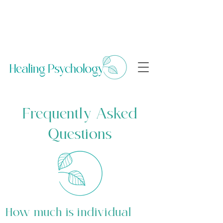
Frequently Asked
Questions
How much is individual