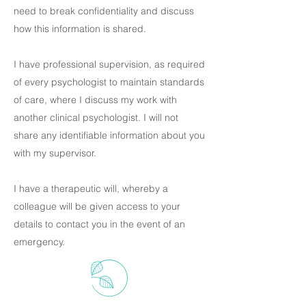
need to break confidentiality and discuss
how this information is shared.
I have professional supervision, as required
of every psychologist to maintain standards
of care, where I discuss my work with
another clinical psychologist. I will not
share any identifiable information about you
with my supervisor.
I have a therapeutic will, whereby a
colleague will be given access to your
details to contact you in the event of an
emergency.