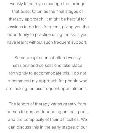
weekly to help you manage the feelings
that arise. Often as the final stages of
therapy approach, it might be helpful for
sessions to be less frequent, giving you the
opportunity to practice using the skills you
have learnt without such frequent support.
Some people cannot afford weekly
sessions and so sessions take place
fortnightly to accommodate this. I do not
recommend my approach for people who
are looking for less frequent appointments.
The length of therapy varies greatly from
person to person depending on their goals
and the complexity of their difficulties. We
can discuss this in the early stages of our