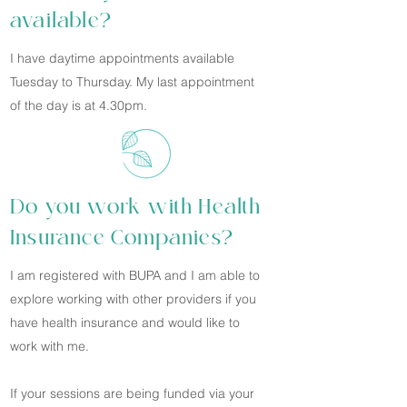
available?
I have daytime appointments available
Tuesday to Thursday. My last appointment
of the day is at 4.30pm.
Do you work with Health
Insurance Companies?
I am registered with BUPA and I am able to
explore working with other providers if you
have health insurance and would like to
work with me.
If your sessions are being funded via your