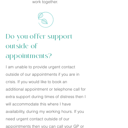
work together.
Do you offer support
outside of
appointments?
I am unable to provide urgent contact
outside of our appointments if you are in
crisis. If you would like to book an
additional appointment or telephone call for
extra support during times of distress then I
will accommodate this where I have
availability, during my working hours. If you
need urgent contact outside of our
appointments then you can call your GP or