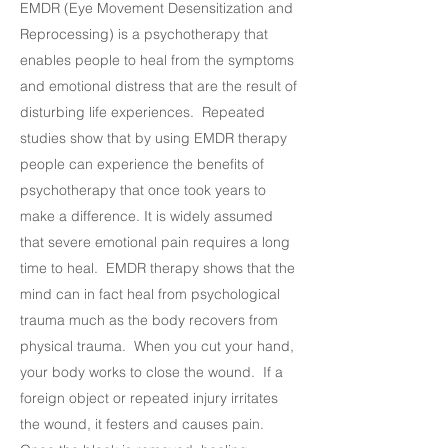
EMDR (Eye Movement Desensitization and
Reprocessing) is a psychotherapy that
enables people to heal from the symptoms
and emotional distress that are the result of
disturbing life experiences. Repeated
studies show that by using EMDR therapy
people can experience the benefits of
psychotherapy that once took years to
make a difference. It is widely assumed
that severe emotional pain requires a long
time to heal. EMDR therapy shows that the
mind can in fact heal from psychological
trauma much as the body recovers from
physical trauma. When you cut your hand,
your body works to close the wound. If a
foreign object or repeated injury irritates
the wound, it festers and causes pain.