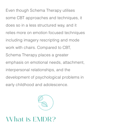
Even though Schema Therapy utilises
some CBT approaches and techniques, it
does so in a less structured way, and it
relies more on emotion focused techniques
including imagery rescripting and mode
work with chairs. Compared to CBT,
Schema Therapy places a greater
emphasis on emotional needs, attachment,
interpersonal relationships, and the
development of psychological problems in
early childhood and adolescence.
What is EMDR?