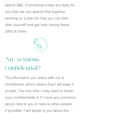
attend A&E. If emotional crises are likely for
you then we can spend time together
working on a plan for how you can look
after yourself and get help during these
difficult times.
Are sessions
confidential?
The information you share with me is
confidential, which means that I will keep it
private. The only time I may need to break
your confidentiality is if I have any concerns
about risks to you or risks to other people.
If possible, I will speak to you about the