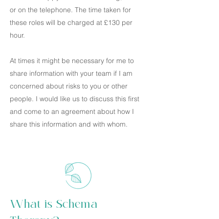
or on the telephone. The time taken for
these roles will be charged at £130 per
hour.
At times it might be necessary for me to
share information with your team if I am
concerned about risks to you or other
people. I would like us to discuss this first
and come to an agreement about how I
share this information and with whom.
What is Schema