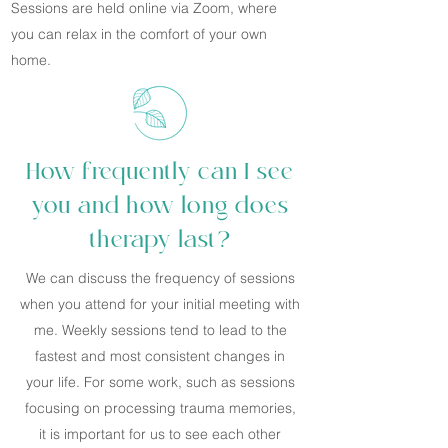
Sessions are held online via Zoom, where
you can relax in the comfort of your own
home.
How frequently can I see
you and how long does
therapy last?
We can discuss the frequency of sessions
when you attend for your initial meeting with
me. Weekly sessions tend to lead to the
fastest and most consistent changes in
your life. For some work, such as sessions
focusing on processing trauma memories,
it is important for us to see each other