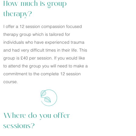
How much is group
therapy?
I offer a 12 session compassion focused
therapy group which is tailored for
individuals who have experienced trauma
and had very difficult times in their life. This
group is £40 per session. If you would like
to attend the group you will need to make a
commitment to the complete 12 session
course.
Where do you offer
sessions?