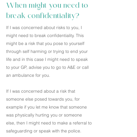
When might you need to
break confidentiality?
If I was concerned about risks to you, I
might need to break confidentiality. This
might be a risk that you pose to yourself
through self harming or trying to end your
life and in this case I might need to speak
to your GP, advise you to go to A&E or call
an ambulance for you.
If I was concerned about a risk that
someone else posed towards you, for
example if you let me know that someone
was physically hurting you or someone
else, then I might need to make a referral to
safeguarding or speak with the police.