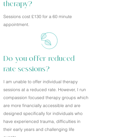
therapy?
Sessions cost £130 for a 60 minute
appointment.
Do you offer reduced
rate sessions?
I am unable to offer individual therapy
sessions at a reduced rate. However, I run
compassion focused therapy groups which
are more financially accessible and are
designed specifically for individuals who
have experienced trauma, difficulties in
their early years and challenging life