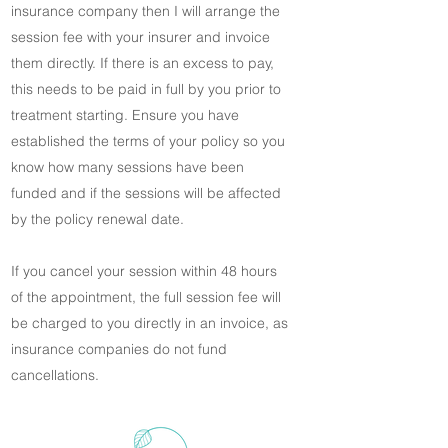
insurance company then I will arrange the
session fee with your insurer and invoice
them directly. If there is an excess to pay,
this needs to be paid in full by you prior to
treatment starting. Ensure you have
established the terms of your policy so you
know how many sessions have been
funded and if the sessions will be affected
by the policy renewal date.
If you cancel your session within 48 hours
of the appointment, the full session fee will
be charged to you directly in an invoice, as
insurance companies do not fund
cancellations.