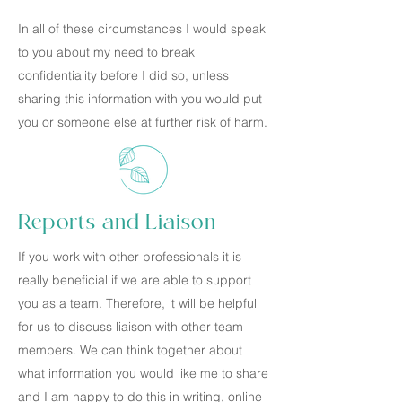
In all of these circumstances I would speak
to you about my need to break
confidentiality before I did so, unless
sharing this information with you would put
you or someone else at further risk of harm.
Reports and Liaison
If you work with other professionals it is
really beneficial if we are able to support
you as a team. Therefore, it will be helpful
for us to discuss liaison with other team
members. We can think together about
what information you would like me to share
and I am happy to do this in writing, online