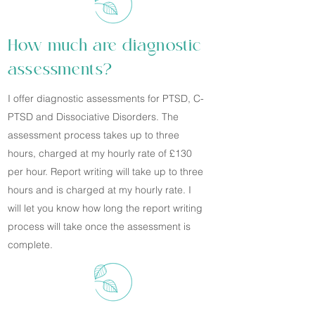
How much are diagnostic
assessments?
I offer diagnostic assessments for PTSD, C-
PTSD and Dissociative Disorders. The
assessment process takes up to three
hours, charged at my hourly rate of £130
per hour. Report writing will take up to three
hours and is charged at my hourly rate. I
will let you know how long the report writing
process will take once the assessment is
complete.