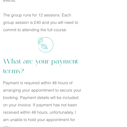
events.
The group runs for 12 sessions. Each
group session is £40 and you will need to
commit to attending the full course.
What are your payment
terms?
Payment is required within 48 hours of
arranging your appointment to secure your
booking. Payment details will be included
on your invoice. If payment has not been
received within 48 hours, unfortunately, I
am unable to hold your appointment for