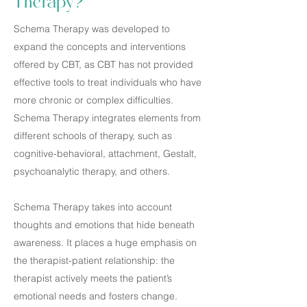
Therapy?
Schema Therapy was developed to
expand the concepts and interventions
offered by CBT, as CBT has not provided
effective tools to treat individuals who have
more chronic or complex difficulties.
Schema Therapy integrates elements from
different schools of therapy, such as
cognitive-behavioral, attachment, Gestalt,
psychoanalytic therapy, and others.
Schema Therapy takes into account
thoughts and emotions that hide beneath
awareness. It places a huge emphasis on
the therapist-patient relationship: the
therapist actively meets the patient’s
emotional needs and fosters change.