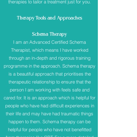
therapies to tailor a treatment just for you.
Therapy Tools and Approaches
Schema Therapy
I am an Advanced Certified Schema
Therapist, which means I have worked
through an in-depth and rigorous training
programme in the approach. Schema therapy
is a beautiful approach that prioritises the
therapeutic relationship to ensure that the
person I am working with feels safe and
cared for. It is an approach which is helpful for
people who have had difficult experiences in
their life and may have had traumatic things
happen to them. Schema therapy can be
helpful for people who have not benefitted