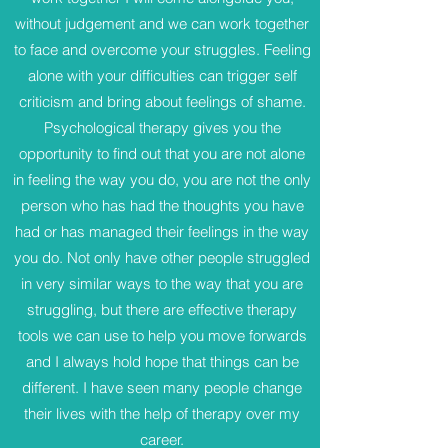
without judgement and we can work together
to face and overcome your struggles. Feeling
alone with your difficulties can trigger self
criticism and bring about feelings of shame.
Psychological therapy gives you the
opportunity to find out that you are not alone
in feeling the way you do, you are not the only
person who has had the thoughts you have
had or has managed their feelings in the way
you do. Not only have other people struggled
in very similar ways to the way that you are
struggling, but there are effective therapy
tools we can use to help you move forwards
and I always hold hope that things can be
different. I have seen many people change
their lives with the help of therapy over my
career.