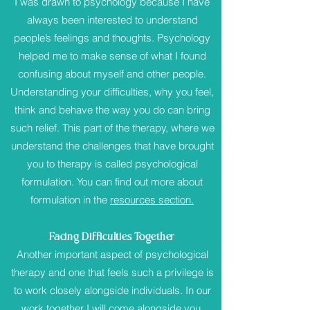
I was drawn to psychology because I have
always been interested to understand
people’s feelings and thoughts. Psychology
helped me to make sense of what I found
confusing about myself and other people.
Understanding your difficulties, why you feel,
think and behave the way you do can bring
such relief. This part of the therapy, where we
understand the challenges that have brought
you to therapy is called psychological
formulation. You can find out more about
formulation in the
resources section.
Facing Difficulties Together
Another important aspect of psychological
therapy and one that feels such a privilege is
to work closely alongside individuals. In our
work together I will come alongside you,