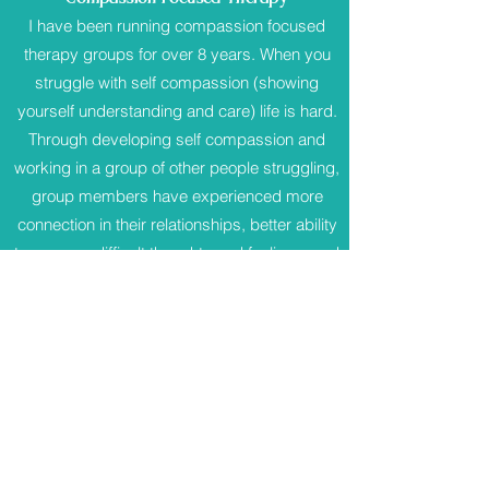
I have been running compassion focused
therapy groups for over 8 years. When you
struggle with self compassion (showing
yourself understanding and care) life is hard.
Through developing self compassion and
working in a group of other people struggling,
group members have experienced more
connection in their relationships, better ability
to manage difficult thoughts and feelings, and
less feelings of shame. Working in a group is
scary at first, but the support and care that I
see growing between group members is
such a privilege to witness every time.
Find
out more about group therapy.
There are many good self help books written
from a Compassion Focused Therapy