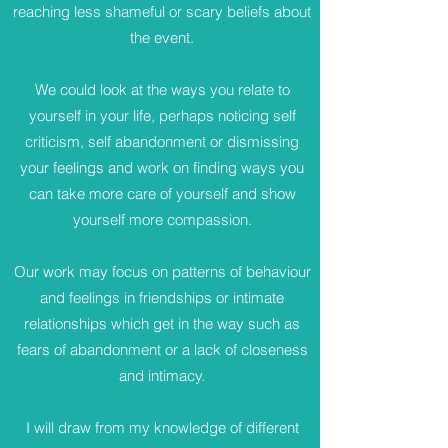
reaching less shameful or scary beliefs about
the event.
We could look at the ways you relate to
yourself in your life, perhaps noticing self
criticism, self abandonment or dismissing
your feelings and work on finding ways you
can take more care of yourself and show
yourself more compassion.
Our work may focus on patterns of behaviour
and feelings in friendships or intimate
relationships which get in the way such as
fears of abandonment or a lack of closeness
and intimacy.
I will draw from my knowledge of different