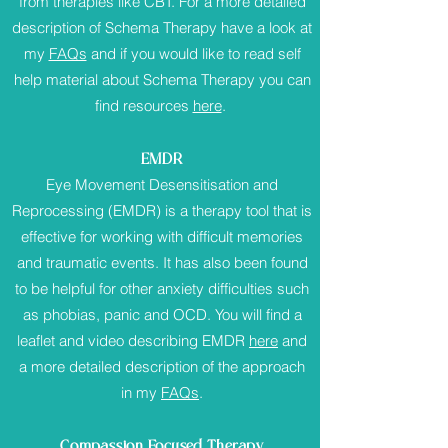
from therapies like CBT. For a more detailed
description of Schema Therapy have a look at
my
FAQs
and if you would like to read self
help material about Schema Therapy you can
find resources
here
.
EMDR
Eye Movement Desensitisation and
Reprocessing (EMDR) is a therapy tool that is
effective for working with difficult memories
and traumatic events. It has also been found
to be helpful for other anxiety difficulties such
as phobias, panic and OCD. You will find a
leaflet and video describing EMDR
here
and
a more detailed description of the approach
in my
FAQs
.
Compassion Focused Therapy