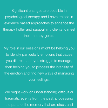
Significant changes are possible in
psychological therapy and I have trained in
evidence based approaches to enhance the
therapy I offer and support my clients to meet
their therapy goals.
My role in our sessions might be helping you
to identify particularly emotions that cause
you distress and you struggle to manage,
then helping you to process the intensity of
the emotion and find new ways of managing
your feelings.
We might work on understanding difficult or
traumatic events from the past, processing
the parts of the memory that are stuck and