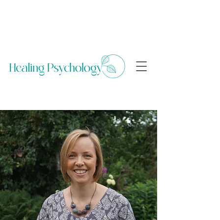
Arrange a free 15 minute consultation