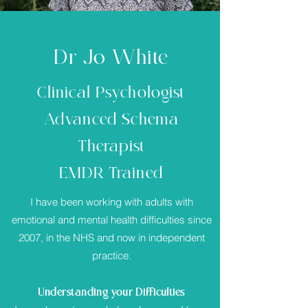
Dr Jo White
Clinical Psychologist
Advanced Schema
Therapist
EMDR Trained
I have been working with adults with
emotional and mental health difficulties since
2007, in the NHS and now in independent
practice.
Understanding your Difficulties